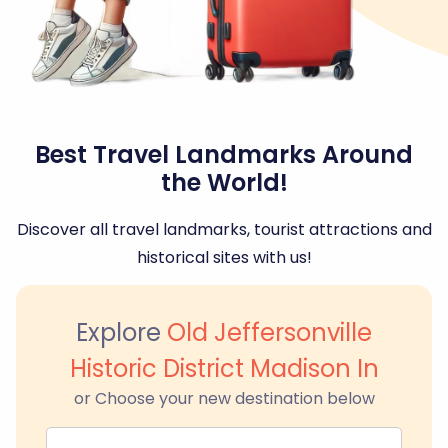
Best Travel Landmarks Around
the World!
Discover all travel landmarks, tourist attractions and
historical sites with us!
Explore
Old Jeffersonville
Historic District Madison In
or Choose your new destination below