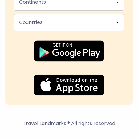
Continents
Countries
Travel Landmarks ® All rights reserved