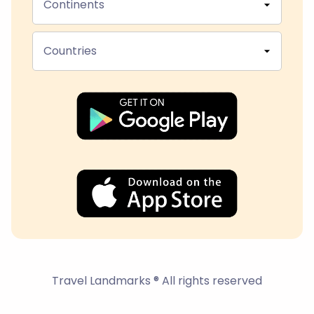
Continents
Countries
Travel Landmarks ® All rights reserved