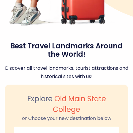
Best Travel Landmarks Around
the World!
Discover all travel landmarks, tourist attractions and
historical sites with us!
Explore
Old Main State
College
or Choose your new destination below