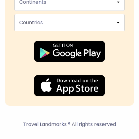
Continents
Countries
Travel Landmarks ® All rights reserved