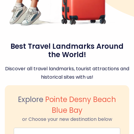
Best Travel Landmarks Around
the World!
Discover all travel landmarks, tourist attractions and
historical sites with us!
Explore
Pointe Desny Beach
Blue Bay
or Choose your new destination below