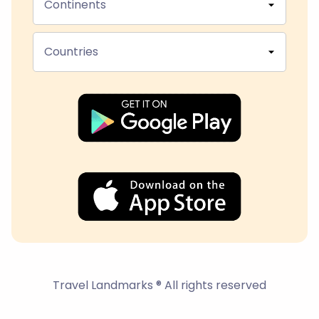
Continents
Countries
Travel Landmarks ® All rights reserved