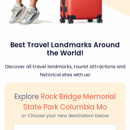
Best Travel Landmarks Around
the World!
Discover all travel landmarks, tourist attractions and
historical sites with us!
Explore
Rock Bridge Memorial
State Park Columbia Mo
or Choose your new destination below