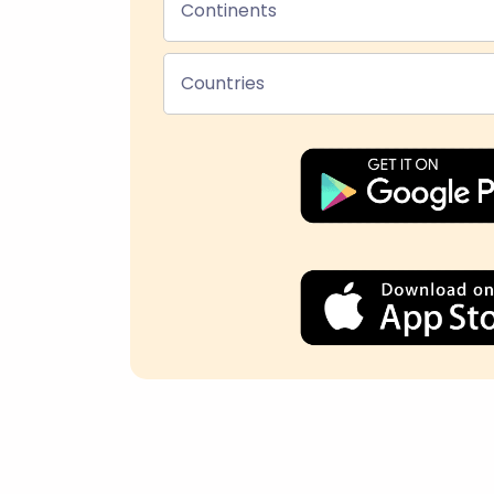
Continents
Countries