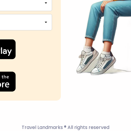
Travel Landmarks ® All rights reserved