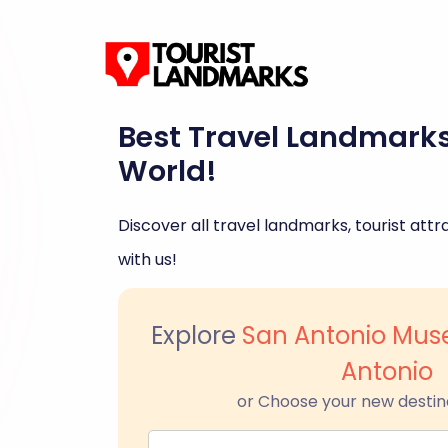
Best Travel Landmark
World!
Discover all travel landmarks, tourist attra
with us!
Explore
San Antonio Mus
Antonio
or Choose your new destin