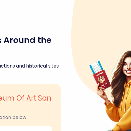
s Around the
ctions and historical sites
eum Of Art San
ation below