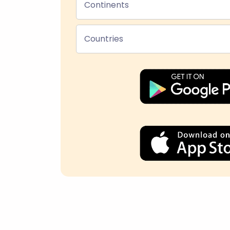
Continents
Countries