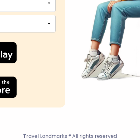
Travel Landmarks ® All rights reserved