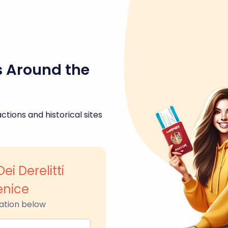
s Around the
ctions and historical sites
ei Derelitti
enice
ation below