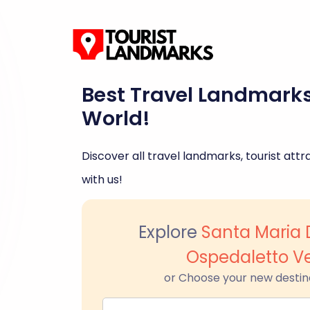
Best Travel Landmark
World!
Discover all travel landmarks, tourist attra
with us!
Explore
Santa Maria D
Ospedaletto V
or Choose your new destin