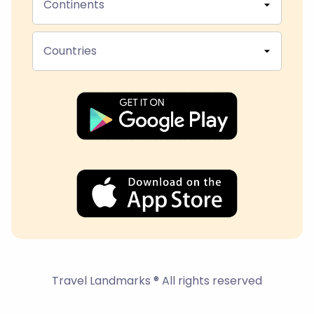
Continents
Countries
Travel Landmarks ® All rights reserved