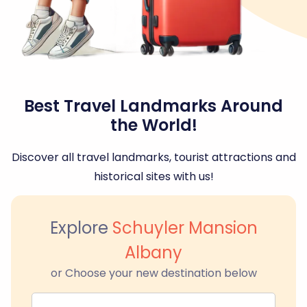
Best Travel Landmarks Around
the World!
Discover all travel landmarks, tourist attractions and
historical sites with us!
Explore
Schuyler Mansion
Albany
or Choose your new destination below