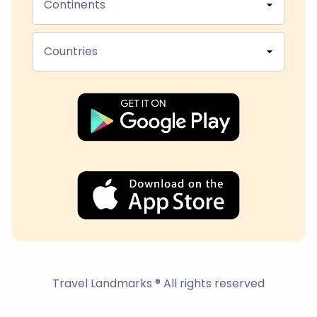
Continents
Countries
Travel Landmarks ® All rights reserved