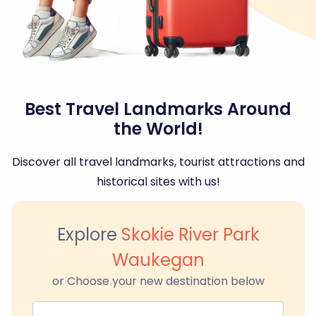
Best Travel Landmarks Around
the World!
Discover all travel landmarks, tourist attractions and
historical sites with us!
Explore
Skokie River Park
Waukegan
or Choose your new destination below