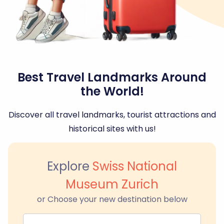
Best Travel Landmarks Around
the World!
Discover all travel landmarks, tourist attractions and
historical sites with us!
Explore
Swiss National
Museum Zurich
or Choose your new destination below