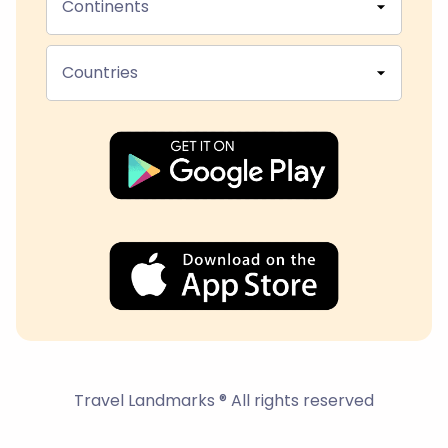
Continents
Countries
Travel Landmarks ® All rights reserved