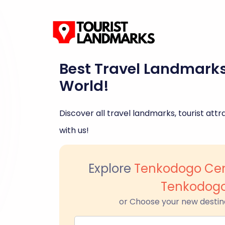
Best Travel Landmark
World!
Discover all travel landmarks, tourist attra
with us!
Explore
Tenkodogo Cen
Tenkodog
or Choose your new destin