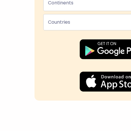
Continents
Countries