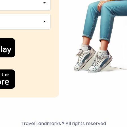
Travel Landmarks ® All rights reserved