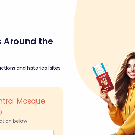
s Around the
ctions and historical sites
tral Mosque
o
ation below