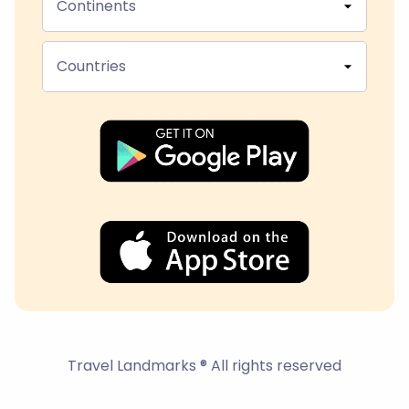
Continents
Countries
Travel Landmarks ® All rights reserved