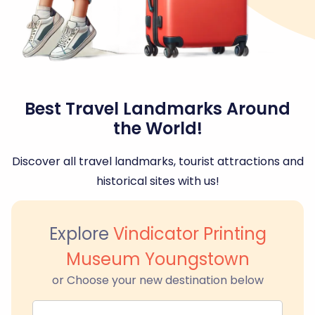
Best Travel Landmarks Around
the World!
Discover all travel landmarks, tourist attractions and
historical sites with us!
Explore
Vindicator Printing
Museum Youngstown
or Choose your new destination below