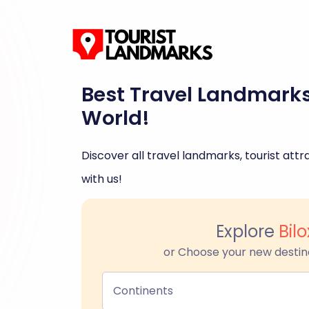
Best Travel Landmark
World!
Discover all travel landmarks, tourist attra
with us!
Explore
Bilo
or Choose your new destin
Continents