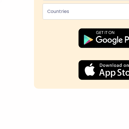
Countries