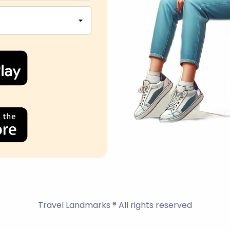
Travel Landmarks ® All rights reserved