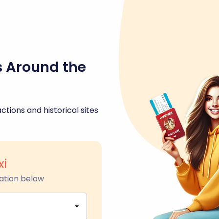
s Around the
ctions and historical sites
xi
ation below