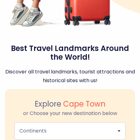
Best Travel Landmarks Around
the World!
Discover all travel landmarks, tourist attractions and
historical sites with us!
Explore
Cape Town
or Choose your new destination below
Continents