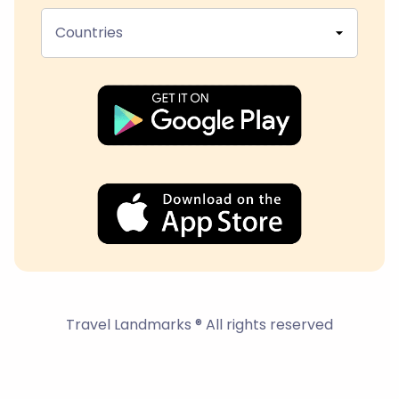
Countries
Travel Landmarks ® All rights reserved