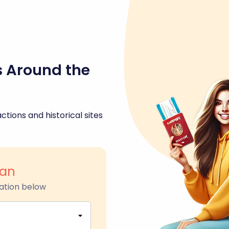
s Around the
ctions and historical sites
an
ation below