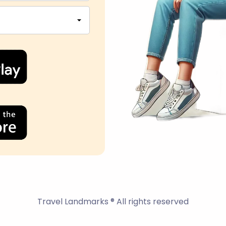
Travel Landmarks ® All rights reserved