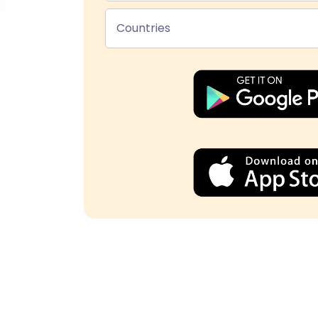
Countries