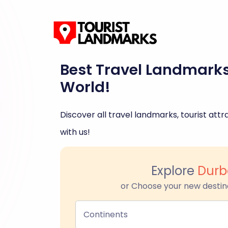
Best Travel Landmark
World!
Discover all travel landmarks, tourist attra
with us!
Explore
Durb
or Choose your new destin
Continents