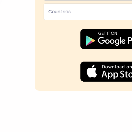
Countries