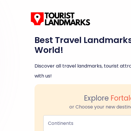
Best Travel Landmark
World!
Discover all travel landmarks, tourist attra
with us!
Explore
Forta
or Choose your new destin
Continents