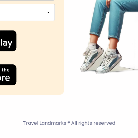
Travel Landmarks ® All rights reserved