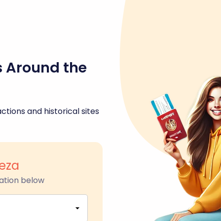
s Around the
ctions and historical sites
leza
ation below