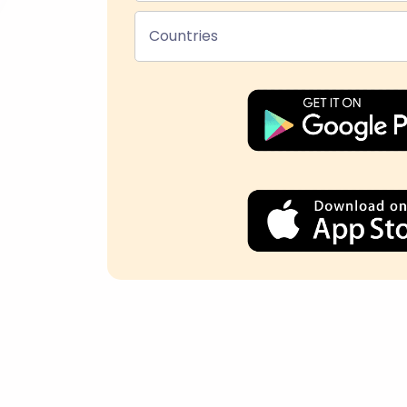
Countries