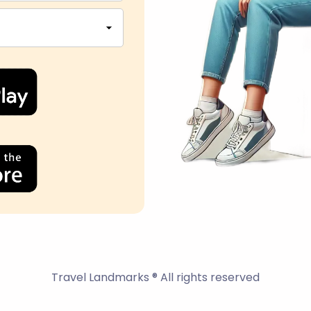
Travel Landmarks ® All rights reserved