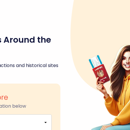
s Around the
ctions and historical sites
re
ation below