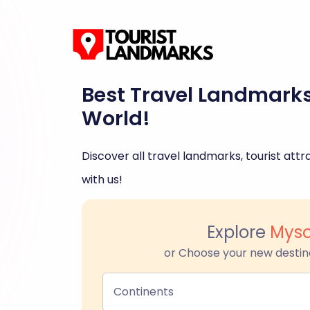
Best Travel Landmark
World!
Discover all travel landmarks, tourist attra
with us!
Explore
Myso
or Choose your new destin
Continents