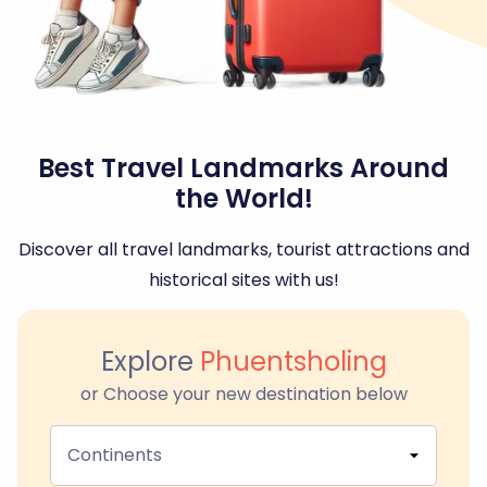
Best Travel Landmarks Around
the World!
Discover all travel landmarks, tourist attractions and
historical sites with us!
Explore
Phuentsholing
or Choose your new destination below
Continents