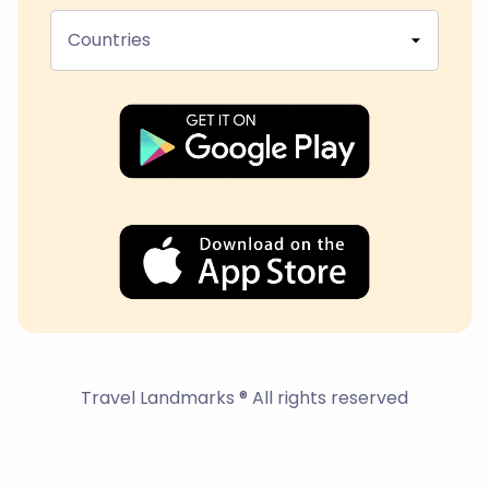
Countries
Travel Landmarks ® All rights reserved