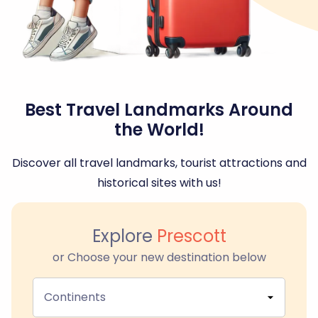
Best Travel Landmarks Around
the World!
Discover all travel landmarks, tourist attractions and
historical sites with us!
Explore
Prescott
or Choose your new destination below
Continents