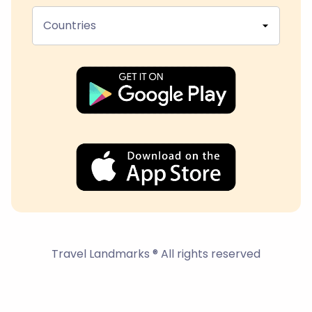
Countries
Travel Landmarks ® All rights reserved