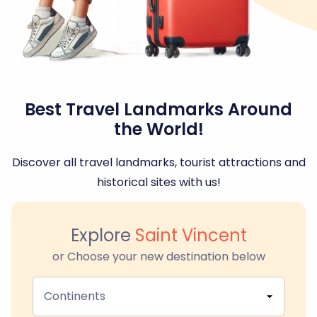
Best Travel Landmarks Around
the World!
Discover all travel landmarks, tourist attractions and
historical sites with us!
Explore
Saint Vincent
or Choose your new destination below
Continents