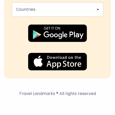
Countries
Travel Landmarks ® All rights reserved