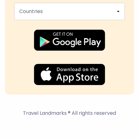
Countries
Travel Landmarks ® All rights reserved