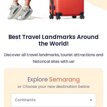
Best Travel Landmarks Around
the World!
Discover all travel landmarks, tourist attractions and
historical sites with us!
Explore
Semarang
or Choose your new destination below
Continents