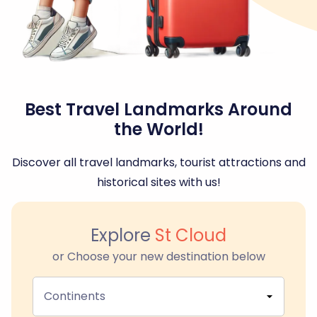
Best Travel Landmarks Around
the World!
Discover all travel landmarks, tourist attractions and
historical sites with us!
Explore
St Cloud
or Choose your new destination below
Continents