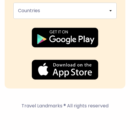
Countries
Travel Landmarks ® All rights reserved