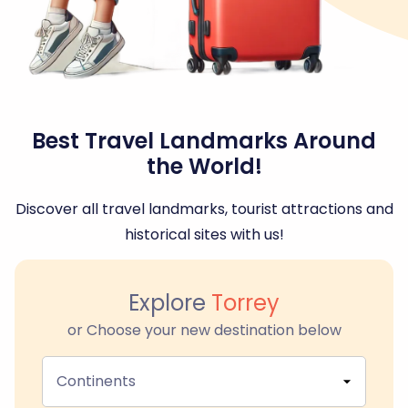
Best Travel Landmarks Around
the World!
Discover all travel landmarks, tourist attractions and
historical sites with us!
Explore
Torrey
or Choose your new destination below
Continents