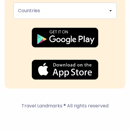
Countries
Travel Landmarks ® All rights reserved