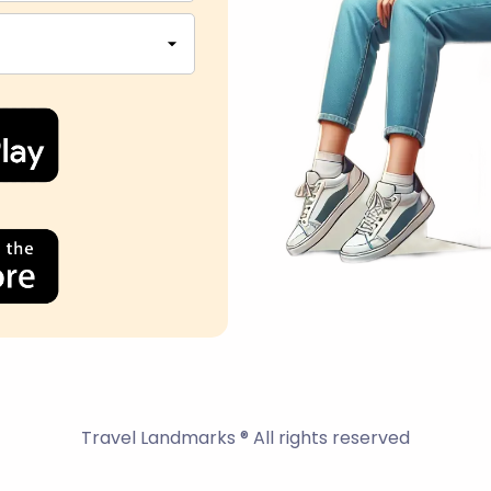
Travel Landmarks ® All rights reserved