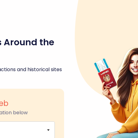
s Around the
ctions and historical sites
eb
ation below