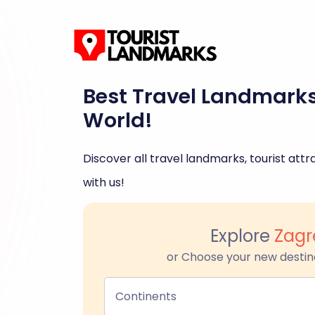
Best Travel Landmark
World!
Discover all travel landmarks, tourist attra
with us!
Explore
Zagr
or Choose your new destin
Continents