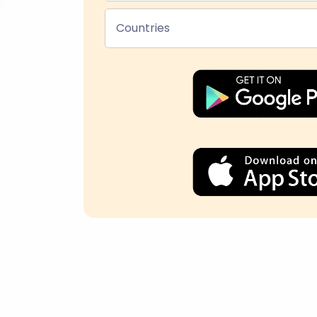
Countries