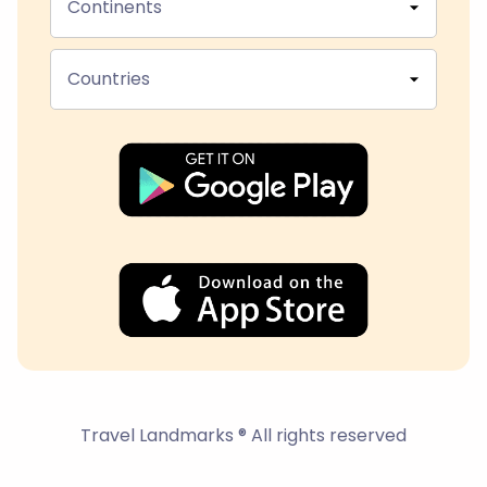
Continents
Countries
Travel Landmarks ® All rights reserved