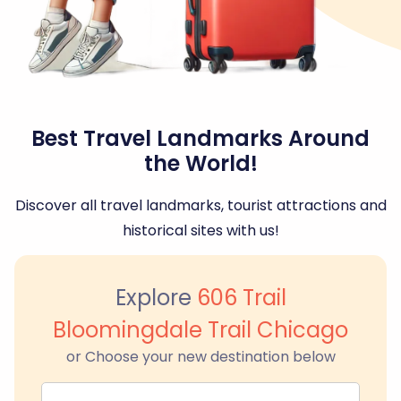
Best Travel Landmarks Around
the World!
Discover all travel landmarks, tourist attractions and
historical sites with us!
Explore
606 Trail
Bloomingdale Trail Chicago
or Choose your new destination below