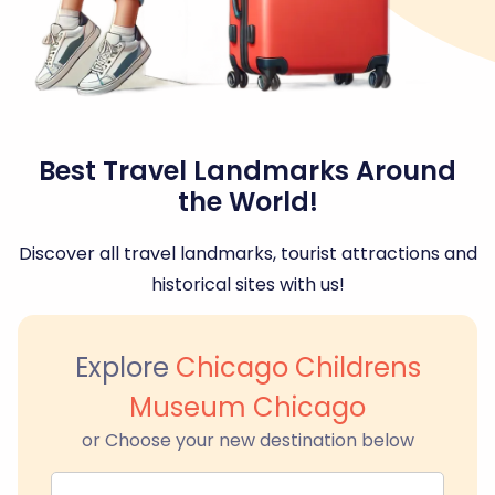
Best Travel Landmarks Around
the World!
Discover all travel landmarks, tourist attractions and
historical sites with us!
Explore
Chicago Childrens
Museum Chicago
or Choose your new destination below