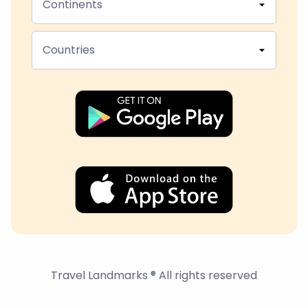
Continents
Countries
Travel Landmarks ® All rights reserved