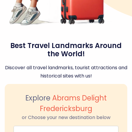
Best Travel Landmarks Around
the World!
Discover all travel landmarks, tourist attractions and
historical sites with us!
Explore
Abrams Delight
Fredericksburg
or Choose your new destination below