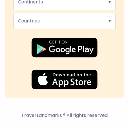
Continents
Countries
Travel Landmarks ® All rights reserved