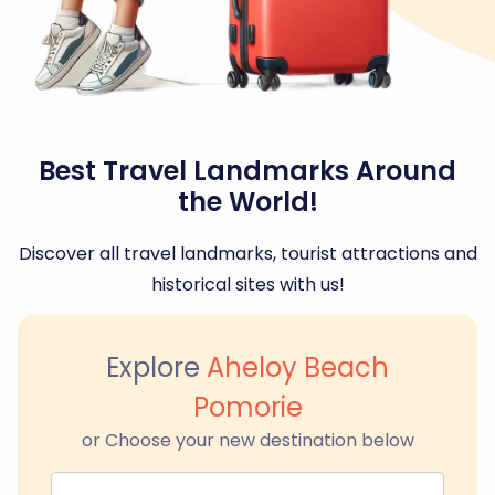
Best Travel Landmarks Around
the World!
Discover all travel landmarks, tourist attractions and
historical sites with us!
Explore
Aheloy Beach
Pomorie
or Choose your new destination below