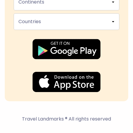
Continents
Countries
Travel Landmarks ® All rights reserved