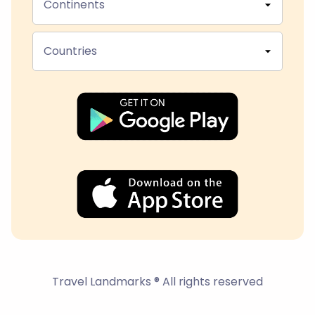
Continents
Countries
Travel Landmarks ® All rights reserved