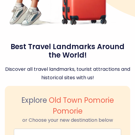
Best Travel Landmarks Around
the World!
Discover all travel landmarks, tourist attractions and
historical sites with us!
Explore
Old Town Pomorie
Pomorie
or Choose your new destination below