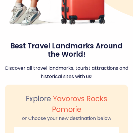
Best Travel Landmarks Around
the World!
Discover all travel landmarks, tourist attractions and
historical sites with us!
Explore
Yavorovs Rocks
Pomorie
or Choose your new destination below