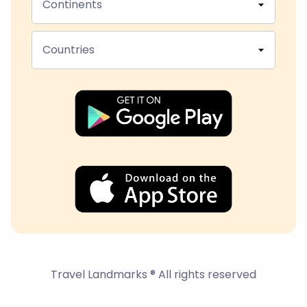
Continents
Countries
Travel Landmarks ® All rights reserved