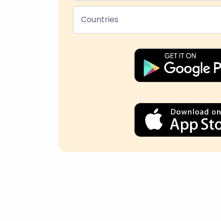
Countries