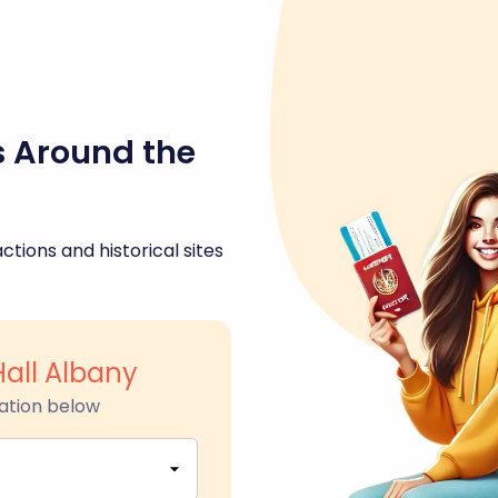
s Around the
ctions and historical sites
Hall Albany
ation below