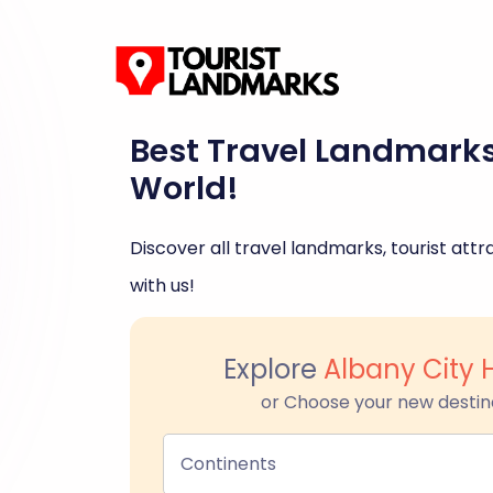
Best Travel Landmark
World!
Discover all travel landmarks, tourist attra
with us!
Explore
Albany City 
or Choose your new destin
Continents