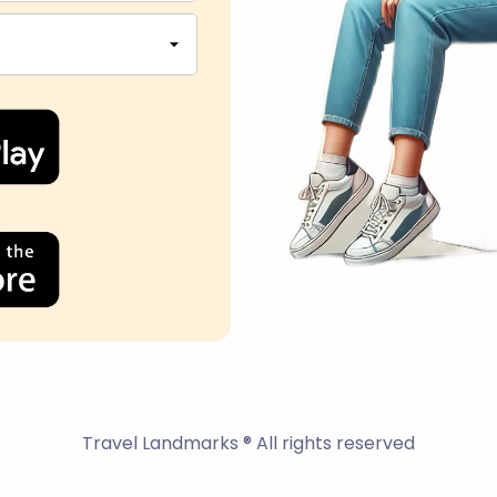
Travel Landmarks ® All rights reserved