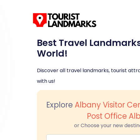
Best Travel Landmark
World!
Discover all travel landmarks, tourist attra
with us!
Explore
Albany Visitor Ce
Post Office Al
or Choose your new destin