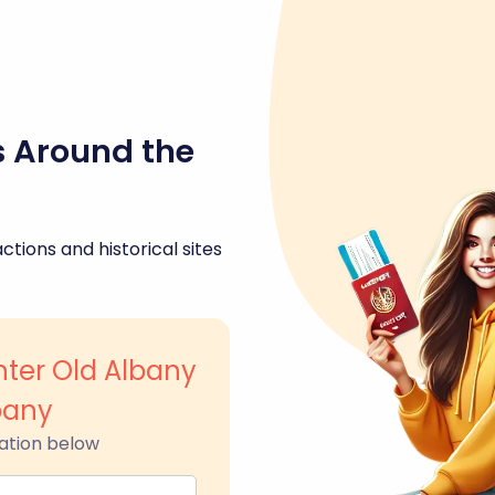
s Around the
ctions and historical sites
nter Old Albany
bany
ation below