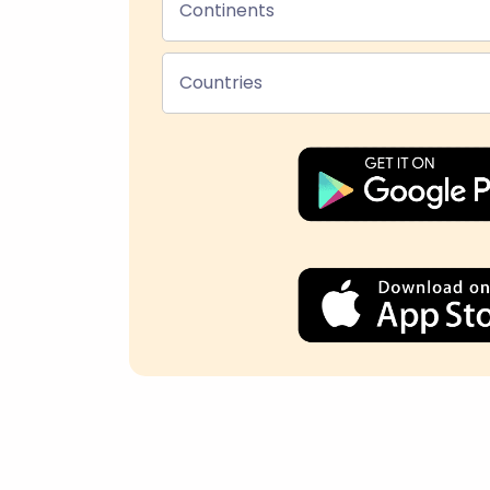
Continents
Countries