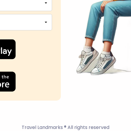
Travel Landmarks ® All rights reserved