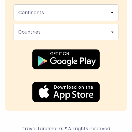
Continents
Countries
Travel Landmarks ® All rights reserved