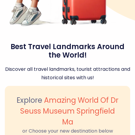
Best Travel Landmarks Around
the World!
Discover all travel landmarks, tourist attractions and
historical sites with us!
Explore
Amazing World Of Dr
Seuss Museum Springfield
Ma
or Choose your new destination below