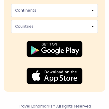
Continents
Countries
Travel Landmarks ® All rights reserved