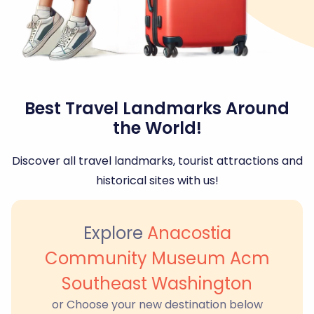
Best Travel Landmarks Around
the World!
Discover all travel landmarks, tourist attractions and
historical sites with us!
Explore
Anacostia
Community Museum Acm
Southeast Washington
or Choose your new destination below