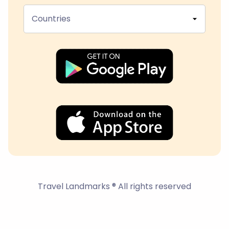
Countries
Travel Landmarks ® All rights reserved