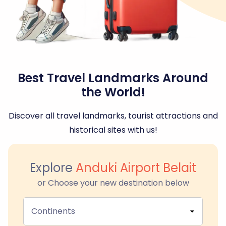
Best Travel Landmarks Around
the World!
Discover all travel landmarks, tourist attractions and
historical sites with us!
Explore
Anduki Airport Belait
or Choose your new destination below
Continents