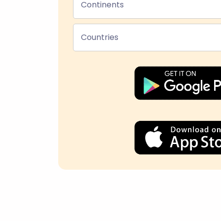
Continents
Countries