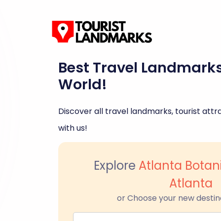
Best Travel Landmark
World!
Discover all travel landmarks, tourist attra
with us!
Explore
Atlanta Botan
Atlanta
or Choose your new destin