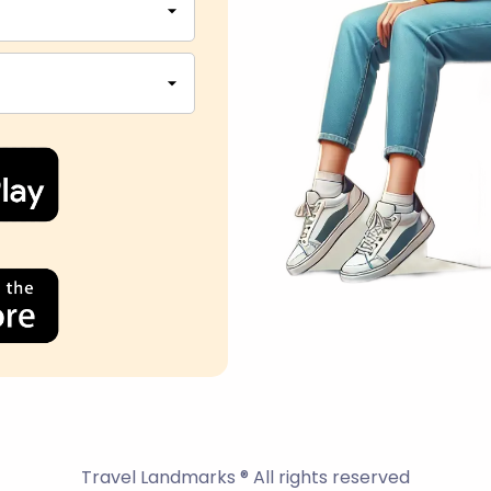
Travel Landmarks ® All rights reserved