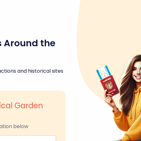
s Around the
ctions and historical sites
ical Garden
ation below