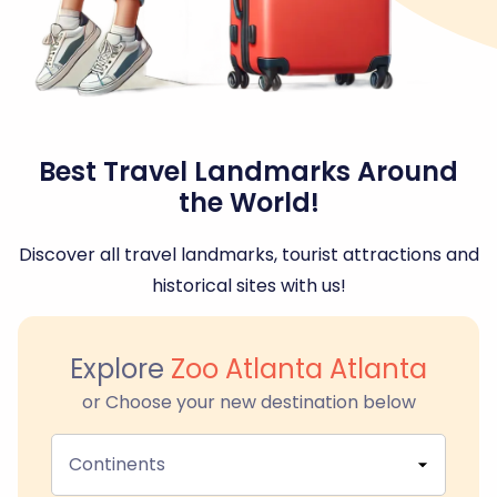
Best Travel Landmarks Around
the World!
Discover all travel landmarks, tourist attractions and
historical sites with us!
Explore
Zoo Atlanta Atlanta
or Choose your new destination below
Continents