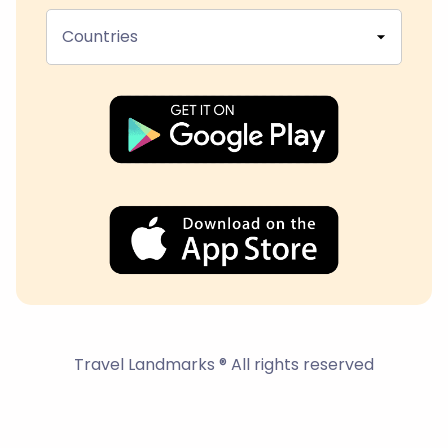
Countries
Travel Landmarks ® All rights reserved