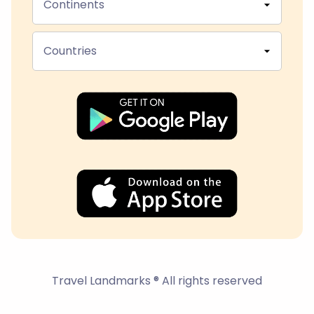
Continents
Countries
Travel Landmarks ® All rights reserved