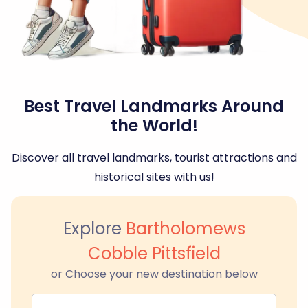
Best Travel Landmarks Around
the World!
Discover all travel landmarks, tourist attractions and
historical sites with us!
Explore
Bartholomews
Cobble Pittsfield
or Choose your new destination below