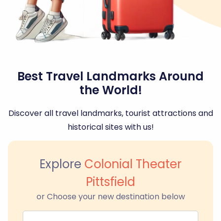
Best Travel Landmarks Around
the World!
Discover all travel landmarks, tourist attractions and
historical sites with us!
Explore
Colonial Theater
Pittsfield
or Choose your new destination below