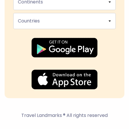
Continents
Countries
Travel Landmarks ® All rights reserved