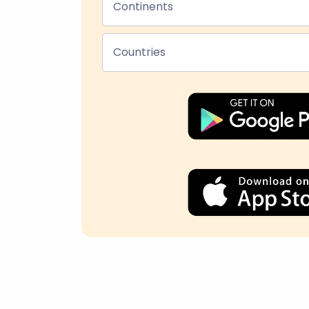
Continents
Countries