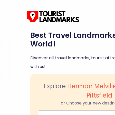
Best Travel Landmark
World!
Discover all travel landmarks, tourist attra
with us!
Explore
Herman Melvill
Pittsfield
or Choose your new destin