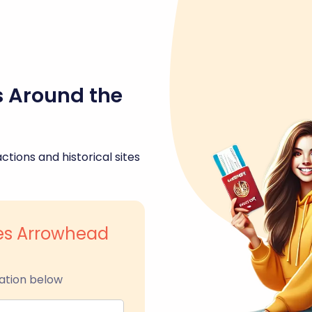
s Around the
ctions and historical sites
es Arrowhead
ation below