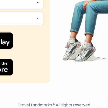
Travel Landmarks ® All rights reserved