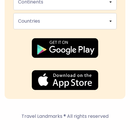
Continents
Countries
Travel Landmarks ® All rights reserved