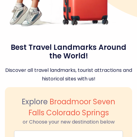
Best Travel Landmarks Around
the World!
Discover all travel landmarks, tourist attractions and
historical sites with us!
Explore
Broadmoor Seven
Falls Colorado Springs
or Choose your new destination below