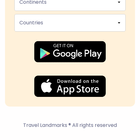
Continents
Countries
Travel Landmarks ® All rights reserved