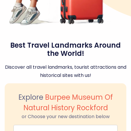
Best Travel Landmarks Around
the World!
Discover all travel landmarks, tourist attractions and
historical sites with us!
Explore
Burpee Museum Of
Natural History Rockford
or Choose your new destination below