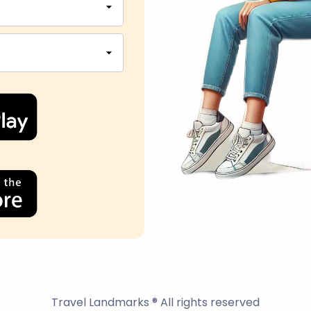
Travel Landmarks ® All rights reserved