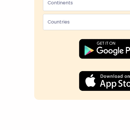
Continents
Countries