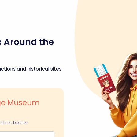
s Around the
ctions and historical sites
age Museum
ation below