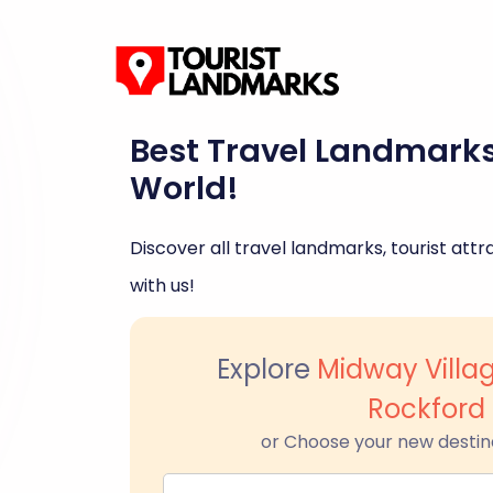
Best Travel Landmark
World!
Discover all travel landmarks, tourist attra
with us!
Explore
Midway Vill
Rockford
or Choose your new destin