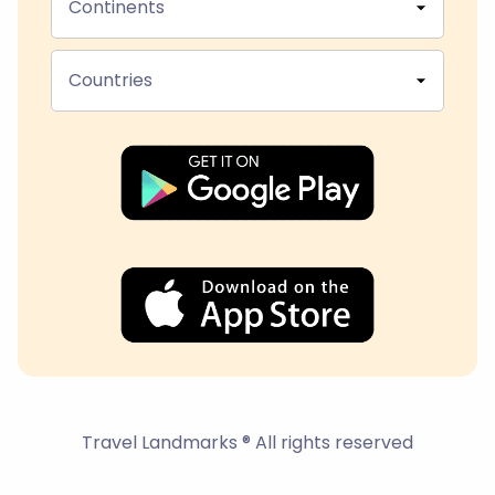
Continents
Countries
Travel Landmarks ® All rights reserved