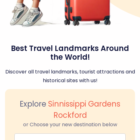
Best Travel Landmarks Around
the World!
Discover all travel landmarks, tourist attractions and
historical sites with us!
Explore
Sinnissippi Gardens
Rockford
or Choose your new destination below