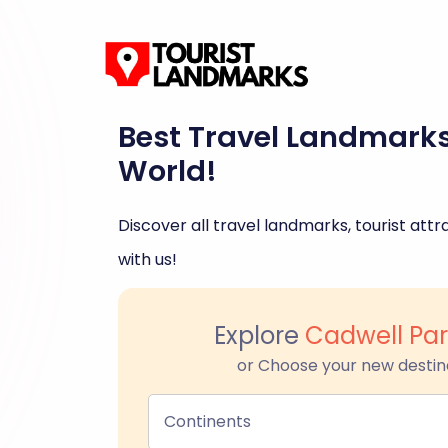
Best Travel Landmark
World!
Discover all travel landmarks, tourist attra
with us!
Explore
Cadwell Par
or Choose your new destin
Continents