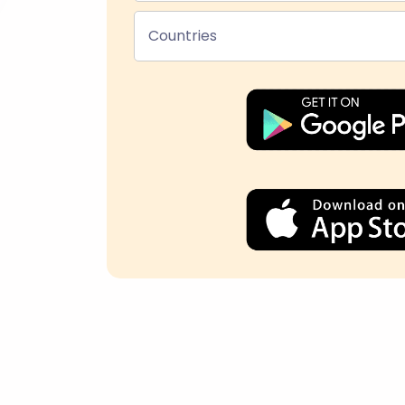
Countries