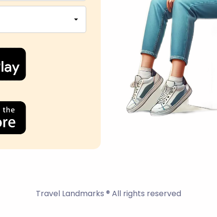
Travel Landmarks ® All rights reserved