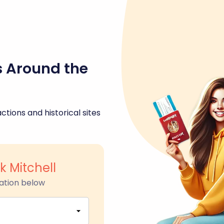
s Around the
ctions and historical sites
k Mitchell
ation below