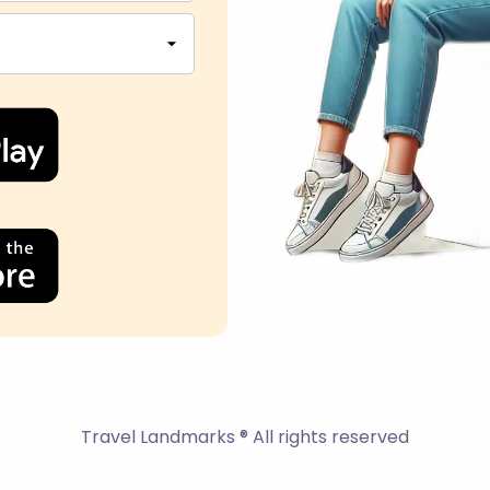
Travel Landmarks ® All rights reserved