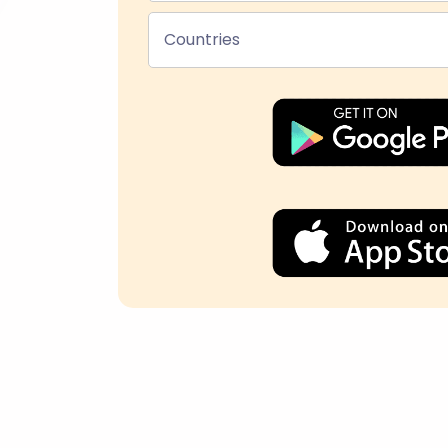
Countries