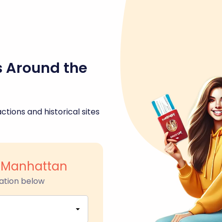
s Around the
ctions and historical sites
l Manhattan
ation below