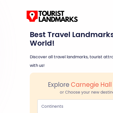
Best Travel Landmark
World!
Discover all travel landmarks, tourist attra
with us!
Explore
Carnegie Hal
or Choose your new destin
Continents