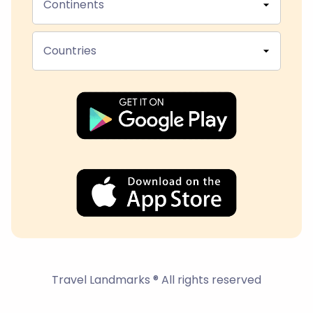
Continents
Countries
Travel Landmarks ® All rights reserved