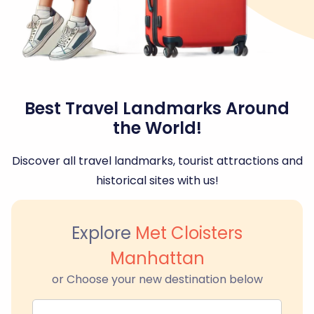
Best Travel Landmarks Around
the World!
Discover all travel landmarks, tourist attractions and
historical sites with us!
Explore
Met Cloisters
Manhattan
or Choose your new destination below