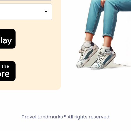
Travel Landmarks ® All rights reserved