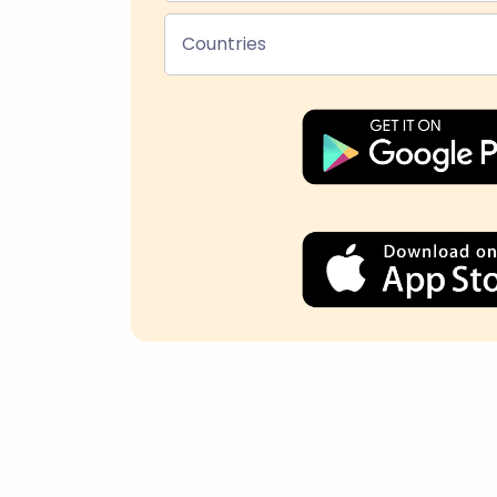
Countries