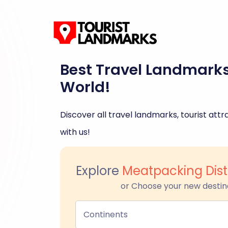
Best Travel Landmark
World!
Discover all travel landmarks, tourist attra
with us!
Explore
Meatpacking Dist
or Choose your new destin
Continents