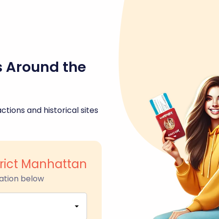
s Around the
ctions and historical sites
rict Manhattan
ation below