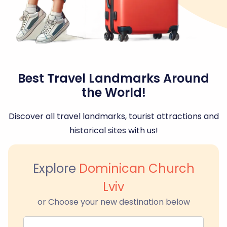
Best Travel Landmarks Around
the World!
Discover all travel landmarks, tourist attractions and
historical sites with us!
Explore
Dominican Church
Lviv
or Choose your new destination below