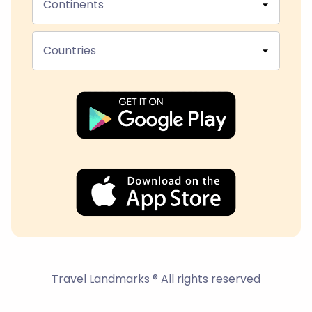
Continents
Countries
Travel Landmarks ® All rights reserved