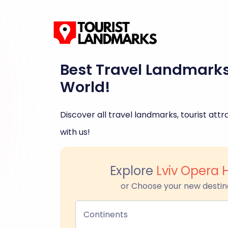
Best Travel Landmark
World!
Discover all travel landmarks, tourist attra
with us!
Explore
Lviv Opera 
or Choose your new destin
Continents