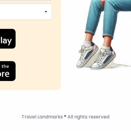
Travel Landmarks ® All rights reserved