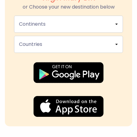
or Choose your new destination below
Continents
Countries