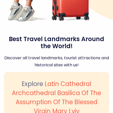
Best Travel Landmarks Around
the World!
Discover all travel landmarks, tourist attractions and
historical sites with us!
Explore
Latin Cathedral
Archcathedral Basilica Of The
Assumption Of The Blessed
Virgin Mary Lviv